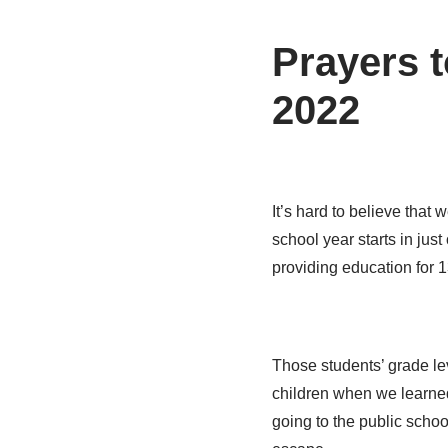
Prayers t
2022
It’s hard to believe that 
school year starts in jus
providing education for 
Those students’ grade lev
children when we learne
going to the public schoo