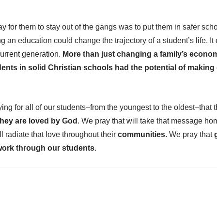
y for them to stay out of the gangs was to put them in safer sch
ng an education could change the trajectory of a student’s life. I
urrent generation.
More than just changing a family’s econom
dents in solid Christian schools had the potential of making
ng for all of our students–from the youngest to the oldest–that 
hey are loved by God
. We pray that will take that message hom
ill radiate that love throughout their
communities
. We pray that
work through our students
.