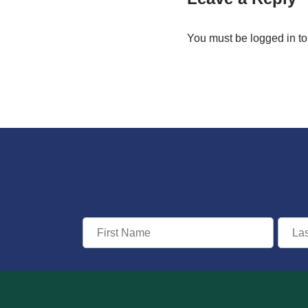
You must be
logged in
to