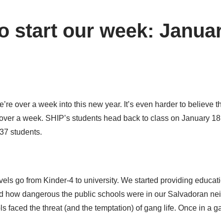
o start our week: Januar
we’re over a week into this new year. It’s even harder to believe 
t over a week. SHIP’s students head back to class on January 18,
137 students.
els go from Kinder-4 to university. We started providing educati
d how dangerous the public schools were in our Salvadoran ne
ls faced the threat (and the temptation) of gang life. Once in a 