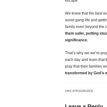
escape.
We knew that the best wa
avoid gang life and getti
family even beyond the c
them safer, putting stu
significance.
That’s why we we’re prayi
each day and learn that
t
pray that their families w
transformed by God’s 
UNCATEGORIZED
Leave a Reply