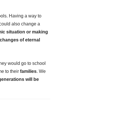
ools. Having a way to
t could also change a
ic situation or making
 changes of eternal
they would go to school
e to their
families
. We
generations will be