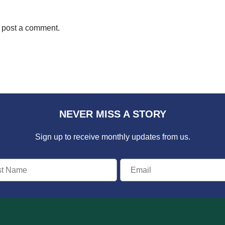
 post a comment.
NEVER MISS A STORY
Sign up to receive monthly updates from us.