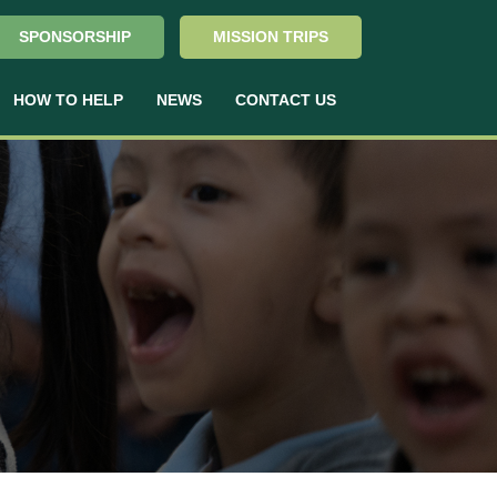
SPONSORSHIP
MISSION TRIPS
HOW TO HELP
NEWS
CONTACT US