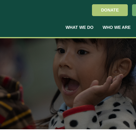
DONATE
WHAT WE DO
WHO WE ARE