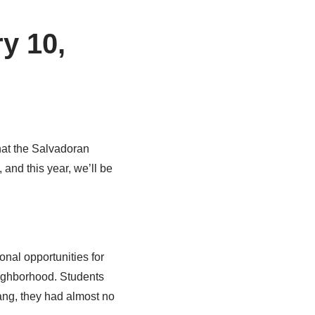
y 10,
that the Salvadoran
 and this year, we’ll be
onal opportunities for
ighborhood. Students
gang, they had almost no