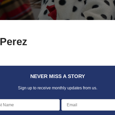
 Perez
NEVER MISS A STORY
Sign up to receive monthly updates from us.