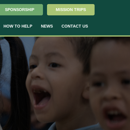
SPONSORSHIP
MISSION TRIPS
HOW TO HELP
NEWS
CONTACT US