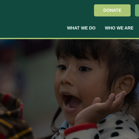
DONATE
WHAT WE DO
WHO WE ARE