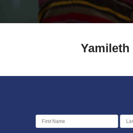
Yamileth