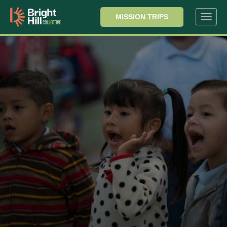
MISSION TRIPS