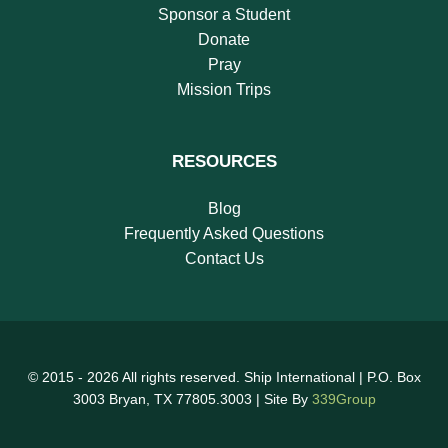
Sponsor a Student
Donate
Pray
Mission Trips
RESOURCES
Blog
Frequently Asked Questions
Contact Us
© 2015 - 2026 All rights reserved. Ship International | P.O. Box
3003 Bryan, TX 77805.3003 | Site By
339Group