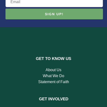
GET TO KNOW US
About Us
What We Do
Statement of Faith
GET INVOLVED