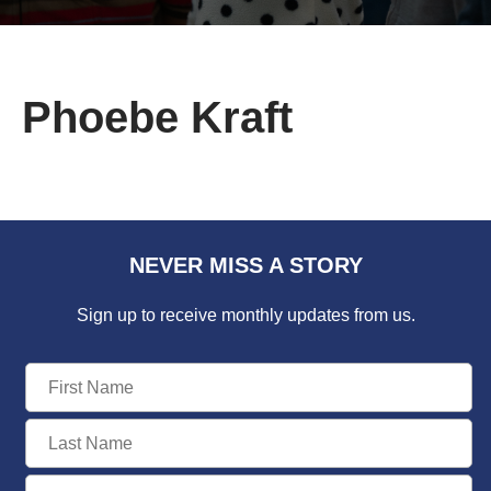
Phoebe Kraft
NEVER MISS A STORY
Sign up to receive monthly updates from us.