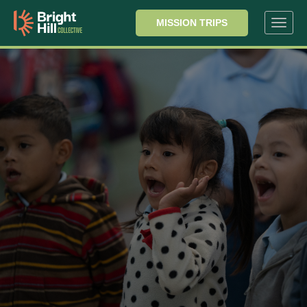
MISSION TRIPS