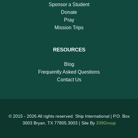
Sponsor a Student
Donate
Pray
Mission Trips
RESOURCES
Blog
Frequently Asked Questions
Contact Us
© 2015 - 2026 All rights reserved. Ship International | P.O. Box
3003 Bryan, TX 77805.3003 | Site By
339Group