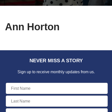
Ann Horton
NEVER MISS A STORY
Sign up to receive monthly updates from us.