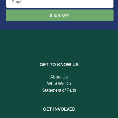
GET TO KNOW US
About Us
What We Do
Statement of Faith
GET INVOLVED