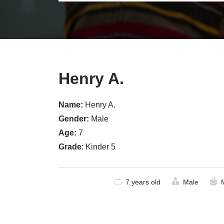
Henry A.
Name:
Henry A.
Gender:
Male
Age:
7
Grade
: Kinder 5
7 years old
Male