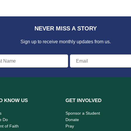
NEVER MISS A STORY
Sign up to receive monthly updates from us.
O KNOW US
GET INVOLVED
s
Sponsor a Student
e Do
Donate
t of Faith
Pray