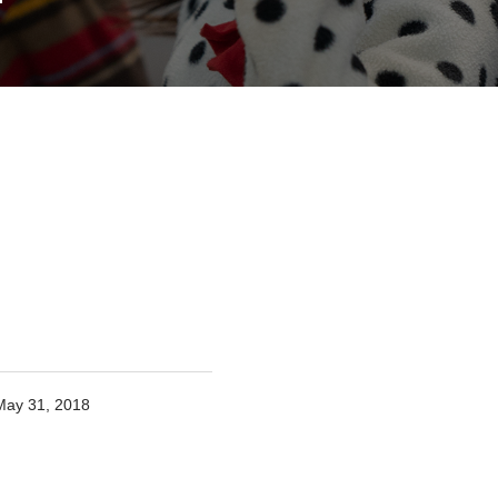
May 31, 2018