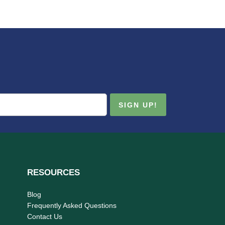
RESOURCES
Blog
Frequently Asked Questions
Contact Us