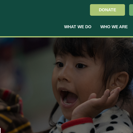
DONATE
WHAT WE DO
WHO WE ARE