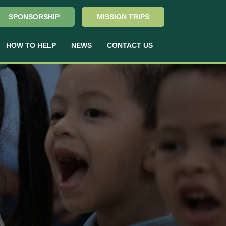
SPONSORSHIP
MISSION TRIPS
HOW TO HELP
NEWS
CONTACT US