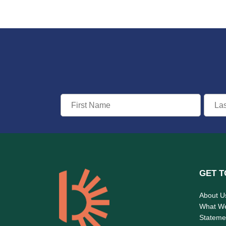
GET T
About U
What W
Statemen