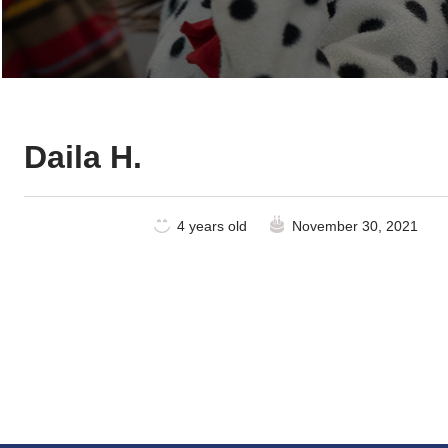
Daila H.
4 years old
November 30, 2021