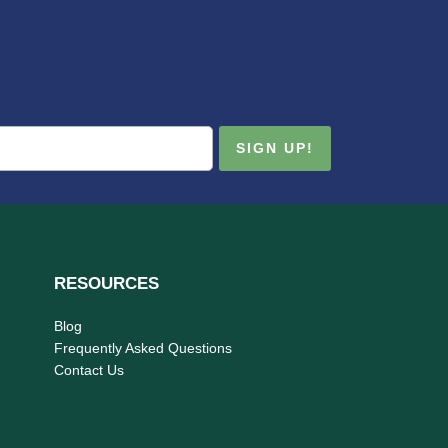
RESOURCES
Blog
Frequently Asked Questions
Contact Us