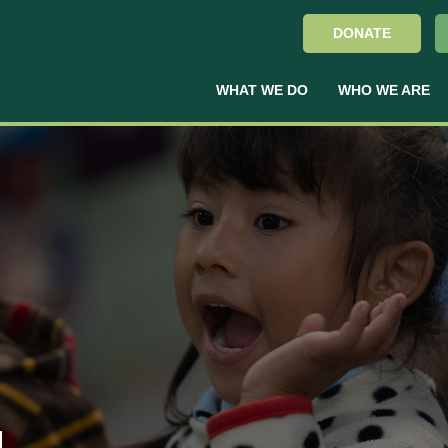
DONATE
WHAT WE DO
WHO WE ARE