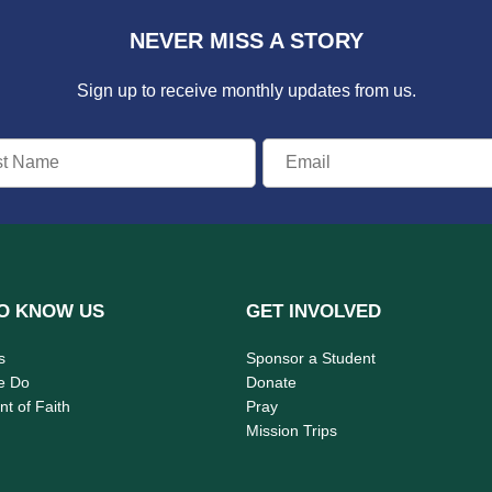
NEVER MISS A STORY
Sign up to receive monthly updates from us.
O KNOW US
GET INVOLVED
s
Sponsor a Student
e Do
Donate
t of Faith
Pray
Mission Trips