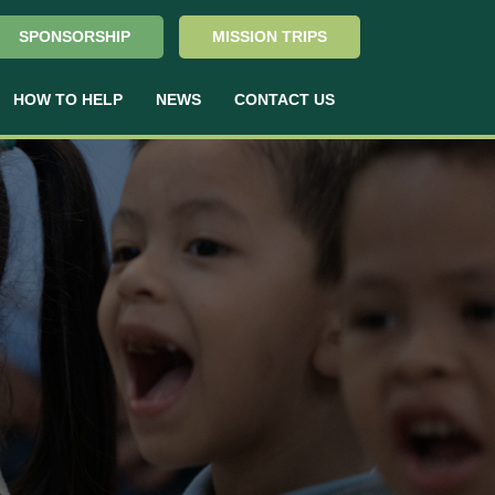
SPONSORSHIP
MISSION TRIPS
HOW TO HELP
NEWS
CONTACT US