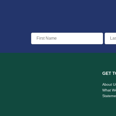
GET T
About U
What W
Statemen