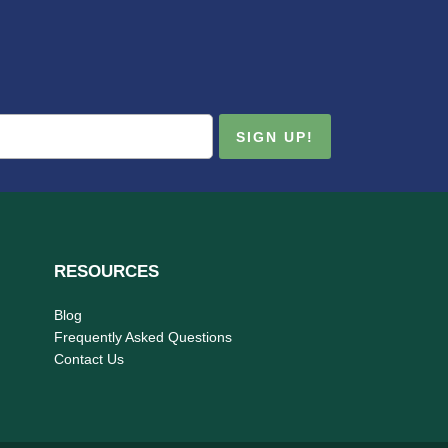
RESOURCES
Blog
Frequently Asked Questions
Contact Us