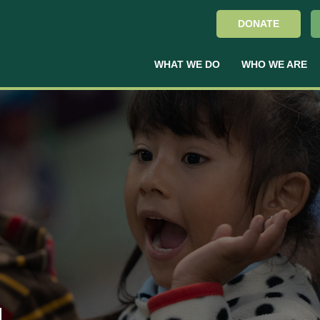
DONATE
WHAT WE DO
WHO WE ARE