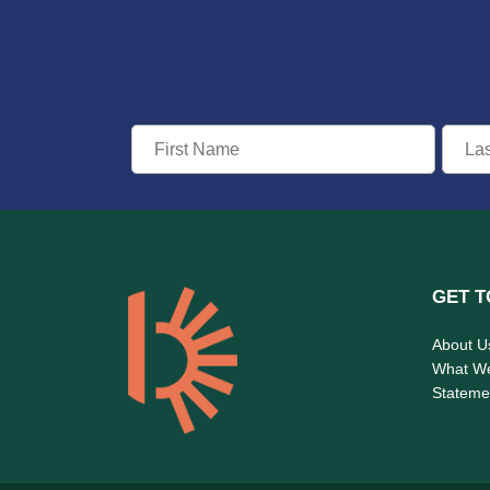
GET T
About U
What W
Statemen