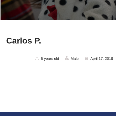
Carlos P.
5 years old
Male
April 17, 2019