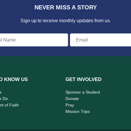
NEVER MISS A STORY
Sign up to receive monthly updates from us.
O KNOW US
GET INVOLVED
s
Sponsor a Student
e Do
Donate
t of Faith
Pray
Mission Trips