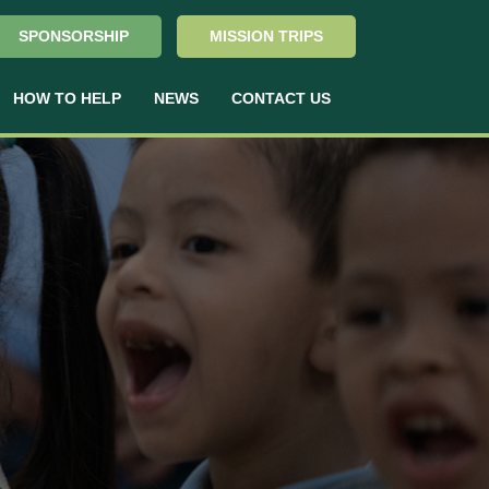
SPONSORSHIP
MISSION TRIPS
HOW TO HELP
NEWS
CONTACT US