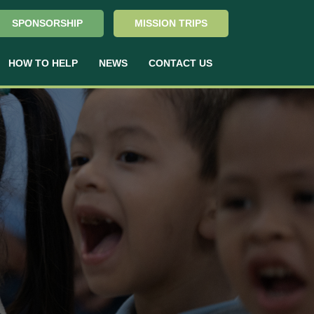
SPONSORSHIP
MISSION TRIPS
HOW TO HELP
NEWS
CONTACT US