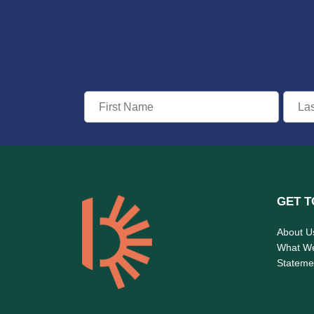
GET T
About U
What W
Statemen