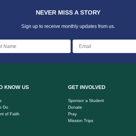
NEVER MISS A STORY
Sign up to receive monthly updates from us.
O KNOW US
GET INVOLVED
s
Sponsor a Student
e Do
Donate
t of Faith
Pray
Mission Trips