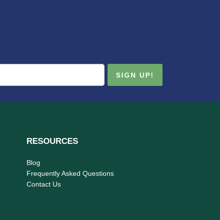
RESOURCES
Blog
Frequently Asked Questions
Contact Us