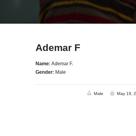
Ademar F
Name:
Ademar F.
Gender:
Male
Male
May 19, 