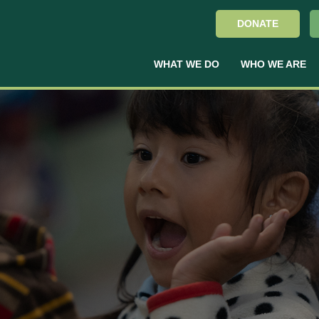
DONATE
WHAT WE DO
WHO WE ARE