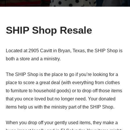
SHIP Shop Resale
Located at 2905 Cavitt in Bryan, Texas, the SHIP Shop is
both a store and a ministry.
The SHIP Shop is the place to go if you’re looking for a
place to score a great deal (with everything from clothes
to furniture to household goods) or to drop off those items
that you once loved but no longer need. Your donated
items help us with the ministry part of the SHIP Shop.
When you drop off your gently used items, they make a