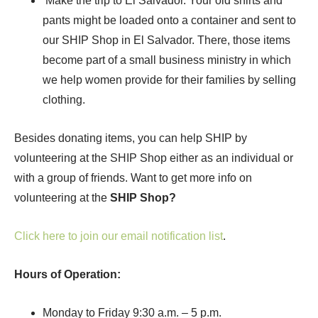
Make the trip to El Salvador. Your old shirts and
pants might be loaded onto a container and sent to
our SHIP Shop in El Salvador. There, those items
become part of a small business ministry in which
we help women provide for their families by selling
clothing.
Besides donating items, you can help SHIP by
volunteering at the SHIP Shop either as an individual or
with a group of friends. Want to get more info on
volunteering at the
SHIP Shop?
Click here to join our email notification list
.
Hours of Operation:
Monday to Friday 9:30 a.m. – 5 p.m.