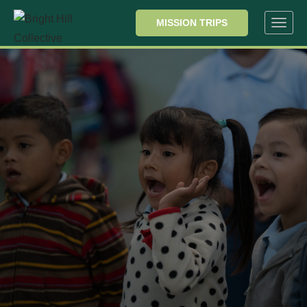
MISSION TRIPS