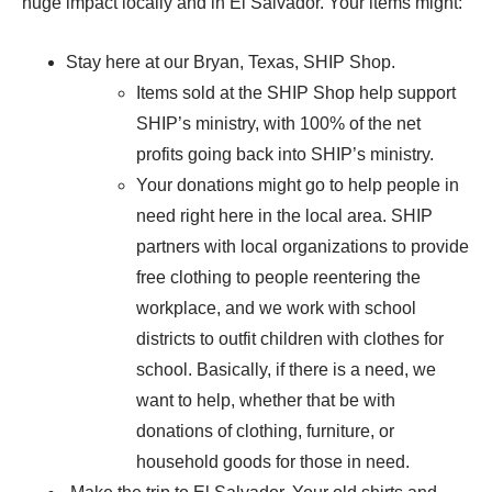
huge impact locally and in El Salvador. Your items might:
Stay here at our Bryan, Texas, SHIP Shop.
Items sold at the SHIP Shop help support
SHIP’s ministry, with 100% of the net
profits going back into SHIP’s ministry.
Your donations might go to help people in
need right here in the local area. SHIP
partners with local organizations to provide
free clothing to people reentering the
workplace, and we work with school
districts to outfit children with clothes for
school. Basically, if there is a need, we
want to help, whether that be with
donations of clothing, furniture, or
household goods for those in need.