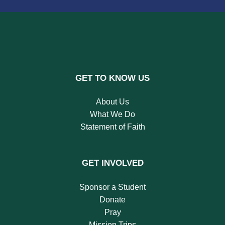
GET TO KNOW US
About Us
What We Do
Statement of Faith
GET INVOLVED
Sponsor a Student
Donate
Pray
Mission Trips