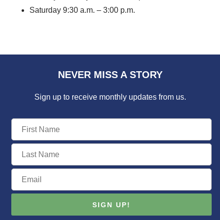
Saturday 9:30 a.m. – 3:00 p.m.
NEVER MISS A STORY
Sign up to receive monthly updates from us.