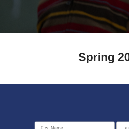
Spring 2