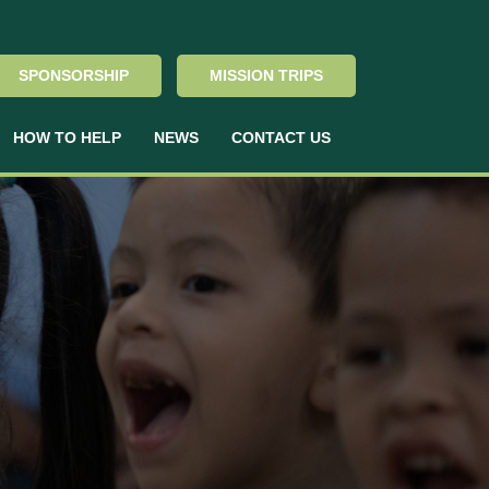
SPONSORSHIP
MISSION TRIPS
HOW TO HELP
NEWS
CONTACT US