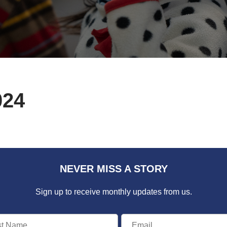
024
NEVER MISS A STORY
Sign up to receive monthly updates from us.