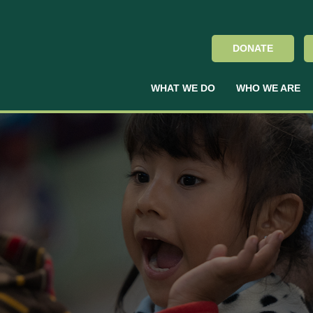
DONATE
WHAT WE DO
WHO WE ARE