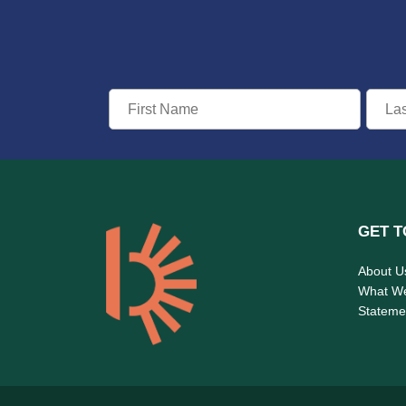
GET T
About U
What W
Statemen