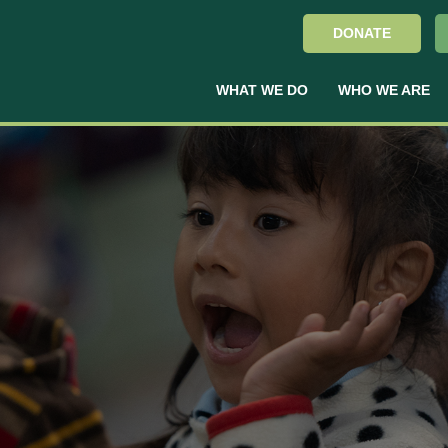
DONATE
WHAT WE DO
WHO WE ARE