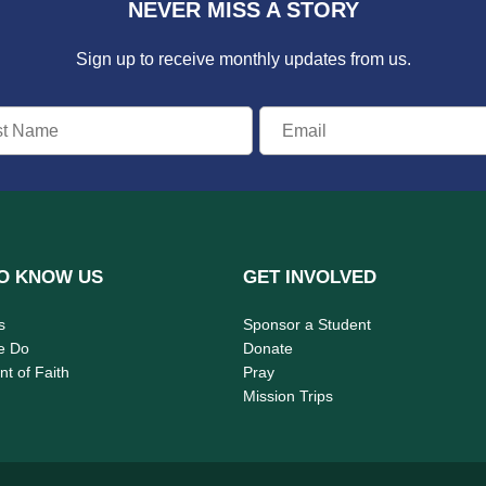
NEVER MISS A STORY
Sign up to receive monthly updates from us.
O KNOW US
GET INVOLVED
s
Sponsor a Student
e Do
Donate
t of Faith
Pray
Mission Trips