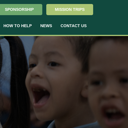
SPONSORSHIP
MISSION TRIPS
HOW TO HELP
NEWS
CONTACT US