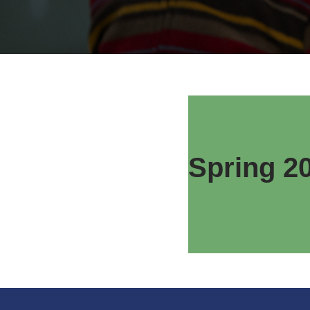
Spring 2