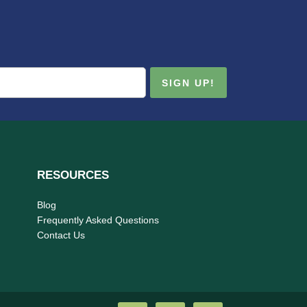
RESOURCES
Blog
Frequently Asked Questions
Contact Us