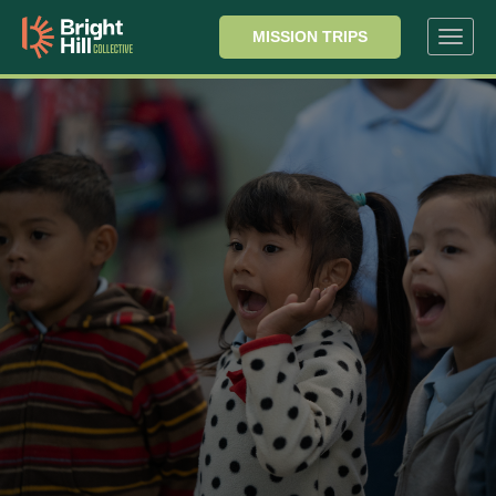
MISSION TRIPS